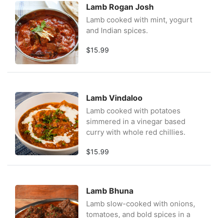
Lamb Rogan Josh
Lamb cooked with mint, yogurt
and Indian spices.
$15.99
Lamb Vindaloo
Lamb cooked with potatoes
simmered in a vinegar based
curry with whole red chillies.
$15.99
Lamb Bhuna
Lamb slow-cooked with onions,
tomatoes, and bold spices in a