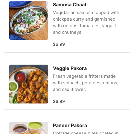
Samosa Chaat
Vegetarian samosa topped with
chickpea curry and garnished
with onions, tomatoes, yogurt
and chutneys
$6.99
Veggie Pakora
Fresh vegetable fritters made
with spinach, potatoes, onions,
and cauliflower.
$6.99
Paneer Pakora
Cottage cheese bites coated in