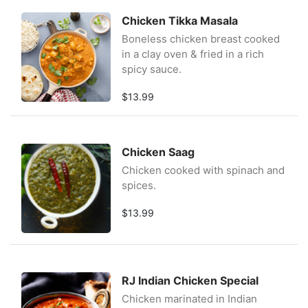
Chicken Tikka Masala
Boneless chicken breast cooked
in a clay oven & fried in a rich
spicy sauce.
$13.99
Chicken Saag
Chicken cooked with spinach and
spices.
$13.99
RJ Indian Chicken Special
Chicken marinated in Indian