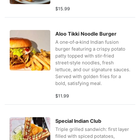
$15.99
Aloo Tikki Noodle Burger
A one‑of‑a‑kind Indian fusion
burger featuring a crispy potato
patty topped with stir‑fried
street‑style noodles, fresh
lettuce, and our signature sauces.
Served with golden fries for a
bold, satisfying meal.
$11.99
Special Indian Club
Triple grilled sandwich: first layer
filled with spiced potatoes,