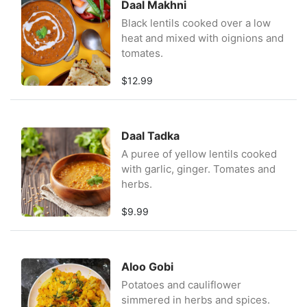
Daal Makhni
Black lentils cooked over a low
heat and mixed with oignions and
tomates.
$12.99
Daal Tadka
A puree of yellow lentils cooked
with garlic, ginger. Tomates and
herbs.
$9.99
Aloo Gobi
Potatoes and cauliflower
simmered in herbs and spices.