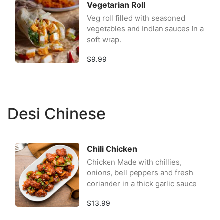
Vegetarian Roll
Veg roll filled with seasoned
vegetables and Indian sauces in a
soft wrap.
$9.99
Desi Chinese
Chili Chicken
Chicken Made with chillies,
onions, bell peppers and fresh
coriander in a thick garlic sauce
$13.99