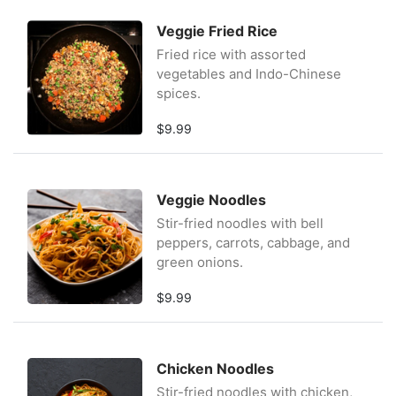
Veggie Fried Rice
Fried rice with assorted
vegetables and Indo-Chinese
spices.
$9.99
Veggie Noodles
Stir-fried noodles with bell
peppers, carrots, cabbage, and
green onions.
$9.99
Chicken Noodles
Stir-fried noodles with chicken,