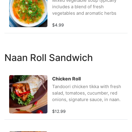
Mixed vegetable soup typically
includes a blend of fresh
vegetables and aromatic herbs
$4.99
Naan Roll Sandwich
Chicken Roll
Tandoori chicken tikka with fresh
salad, tomatoes, cucumber, red
onions, signature sauce, in naan.
$12.99