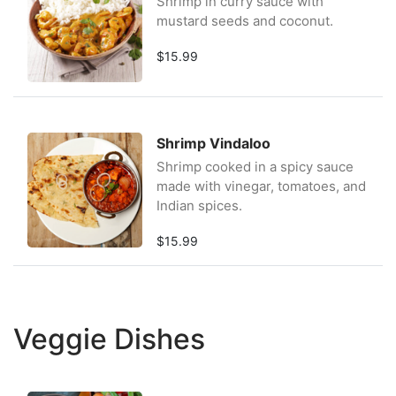
Shrimp in curry sauce with
mustard seeds and coconut.
$15.99
Shrimp Vindaloo
Shrimp cooked in a spicy sauce
made with vinegar, tomatoes, and
Indian spices.
$15.99
Veggie Dishes