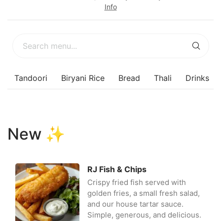
Info
s
Tandoori
Biryani Rice
Bread
Thali
Drinks
New ✨
RJ Fish & Chips
Crispy fried fish served with
golden fries, a small fresh salad,
and our house tartar sauce.
Simple, generous, and delicious.