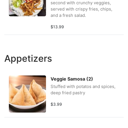
second with crunchy veggies,
served with crispy fries, chips,
and a fresh salad.
$13.99
Appetizers
Veggie Samosa (2)
Stuffed with potatos and spices,
deep fried pastry
$3.99