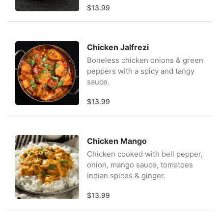
$13.99
Chicken Jalfrezi
Boneless chicken onions & green
peppers with a spicy and tangy
sauce.
$13.99
Chicken Mango
Chicken cooked with bell pepper,
onion, mango sauce, tomatoes
Indian spices & ginger.
$13.99