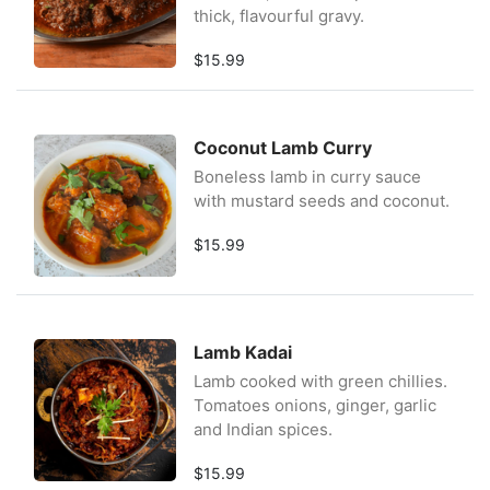
thick, flavourful gravy.
$15.99
Coconut Lamb Curry
Boneless lamb in curry sauce
with mustard seeds and coconut.
$15.99
Lamb Kadai
Lamb cooked with green chillies.
Tomatoes onions, ginger, garlic
and Indian spices.
$15.99