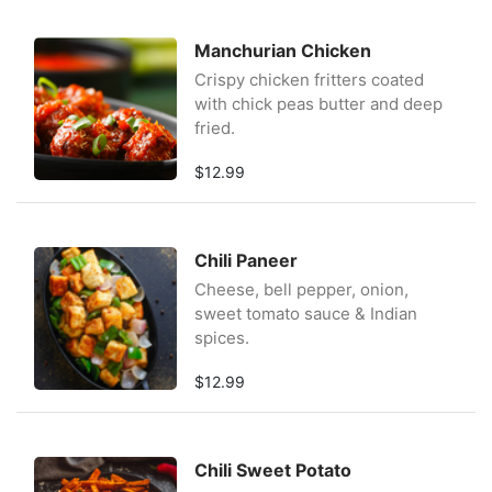
Manchurian Chicken
Crispy chicken fritters coated
with chick peas butter and deep
fried.
$12.99
Chili Paneer
Cheese, bell pepper, onion,
sweet tomato sauce & Indian
spices.
$12.99
Chili Sweet Potato