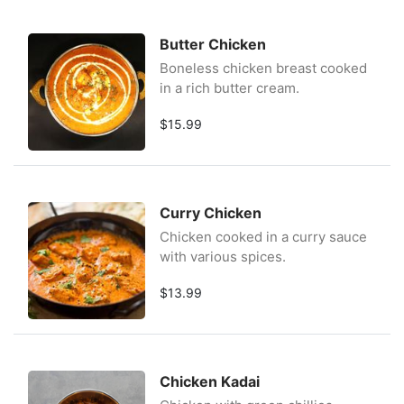
Butter Chicken
Boneless chicken breast cooked
in a rich butter cream.
$15.99
Curry Chicken
Chicken cooked in a curry sauce
with various spices.
$13.99
Chicken Kadai