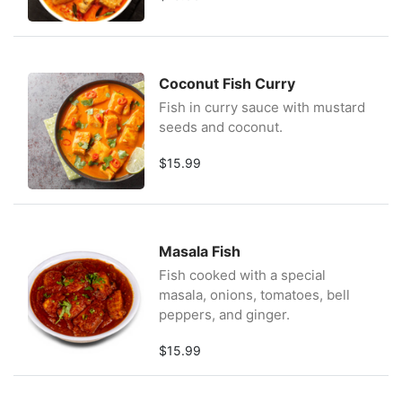
Coconut Fish Curry
Fish in curry sauce with mustard
seeds and coconut.
$15.99
Masala Fish
Fish cooked with a special
masala, onions, tomatoes, bell
peppers, and ginger.
$15.99