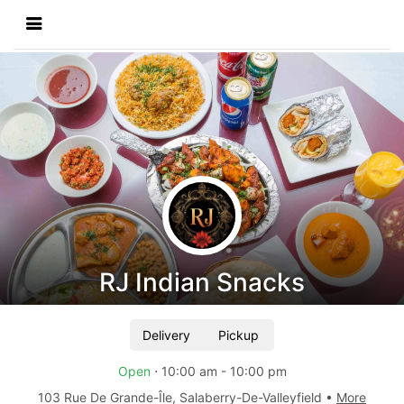
RJ Indian Snacks
Delivery
Pickup
Open
⋅
10:00 am
-
10:00 pm
103 Rue De Grande-Île
,
Salaberry-De-Valleyfield
•
More