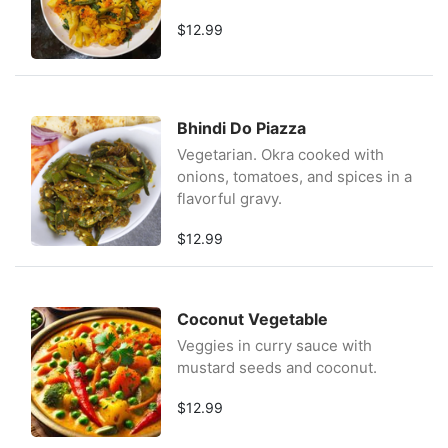
$12.99
Bhindi Do Piazza
Vegetarian. Okra cooked with
onions, tomatoes, and spices in a
flavorful gravy.
$12.99
Coconut Vegetable
Veggies in curry sauce with
mustard seeds and coconut.
$12.99