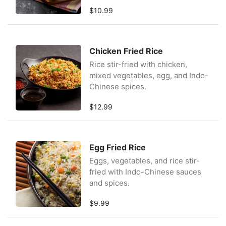
$10.99
Chicken Fried Rice
Rice stir-fried with chicken,
mixed vegetables, egg, and Indo-
Chinese spices.
$12.99
Egg Fried Rice
Eggs, vegetables, and rice stir-
fried with Indo-Chinese sauces
and spices.
$9.99