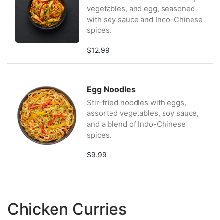
vegetables, and egg, seasoned
with soy sauce and Indo-Chinese
spices.
$12.99
Egg Noodles
Stir-fried noodles with eggs,
assorted vegetables, soy sauce,
and a blend of Indo-Chinese
spices.
$9.99
Chicken Curries