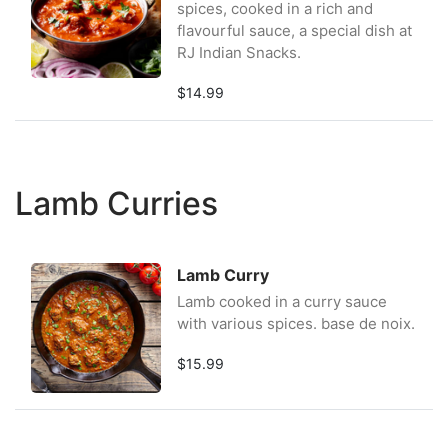
spices, cooked in a rich and
flavourful sauce, a special dish at
RJ Indian Snacks.
$14.99
Lamb Curries
Lamb Curry
Lamb cooked in a curry sauce
with various spices. base de noix.
$15.99