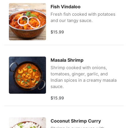
Fish Vindaloo
Fresh fish cooked with potatoes
and our tangy sauce.
$15.99
Masala Shrimp
Shrimp cooked with onions,
tomatoes, ginger, garlic, and
Indian spices in a creamy masala
sauce.
$15.99
Coconut Shrimp Curry