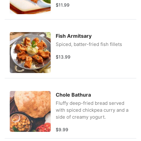
$11.99
Fish Armitsary
Spiced, batter-fried fish fillets
$13.99
Chole Bathura
Fluffy deep-fried bread served
with spiced chickpea curry and a
side of creamy yogurt.
$9.99