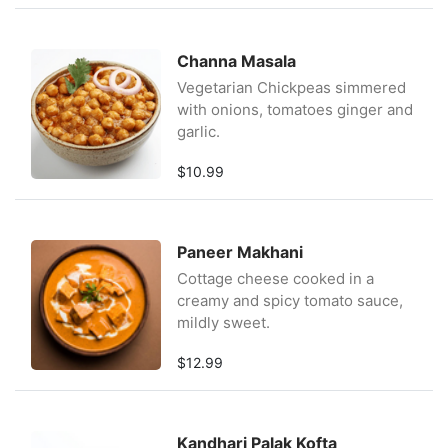
Channa Masala
Vegetarian Chickpeas simmered
with onions, tomatoes ginger and
garlic.
$10.99
Paneer Makhani
Cottage cheese cooked in a
creamy and spicy tomato sauce,
mildly sweet.
$12.99
Kandhari Palak Kofta