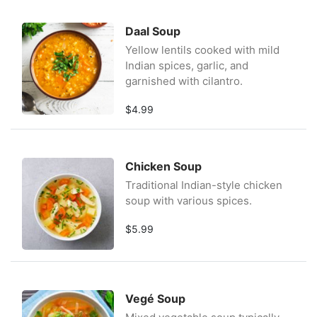
Daal Soup
Yellow lentils cooked with mild
Indian spices, garlic, and
garnished with cilantro.
$4.99
Chicken Soup
Traditional Indian-style chicken
soup with various spices.
$5.99
Vegé Soup