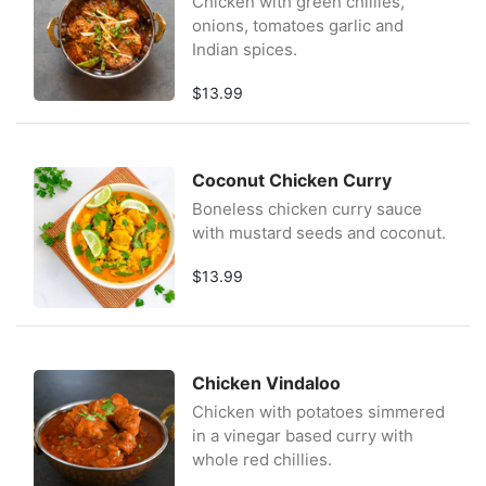
Chicken with green chillies,
onions, tomatoes garlic and
Indian spices.
$13.99
Coconut Chicken Curry
Boneless chicken curry sauce
with mustard seeds and coconut.
$13.99
Chicken Vindaloo
Chicken with potatoes simmered
in a vinegar based curry with
whole red chillies.