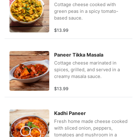
Cottage cheese cooked with
green peas in a spicy tomato-
based sauce.
$13.99
Paneer Tikka Masala
Cottage cheese marinated in
spices, grilled, and served in a
creamy masala sauce.
$13.99
Kadhi Paneer
Fresh home made cheese cooked
with sliced onion, peppers,
tomatoes and mushroom in a