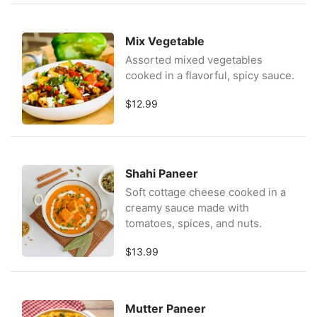
Mix Vegetable
Assorted mixed vegetables
cooked in a flavorful, spicy sauce.
$12.99
Shahi Paneer
Soft cottage cheese cooked in a
creamy sauce made with
tomatoes, spices, and nuts.
$13.99
Mutter Paneer