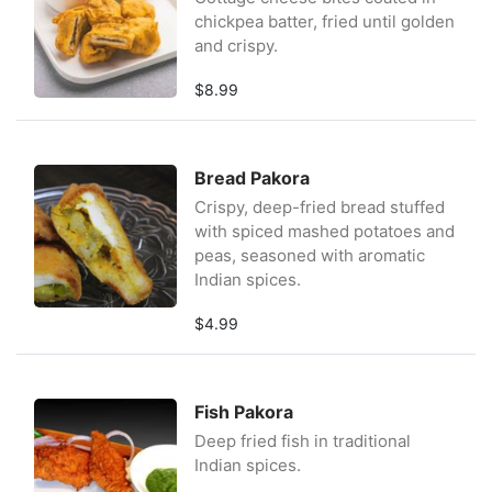
chickpea batter, fried until golden
and crispy.
$8.99
Bread Pakora
Crispy, deep-fried bread stuffed
with spiced mashed potatoes and
peas, seasoned with aromatic
Indian spices.
$4.99
Fish Pakora
Deep fried fish in traditional
Indian spices.