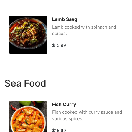
Lamb Saag
Lamb cooked with spinach and
spices.
$15.99
Sea Food
Fish Curry
Fish cooked with curry sauce and
various spices.
$15.99