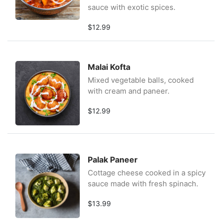
sauce with exotic spices.
$12.99
Malai Kofta
Mixed vegetable balls, cooked
with cream and paneer.
$12.99
Palak Paneer
Cottage cheese cooked in a spicy
sauce made with fresh spinach.
$13.99