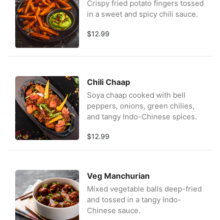
Crispy fried potato fingers tossed
in a sweet and spicy chili sauce.
$12.99
Chili Chaap
Soya chaap cooked with bell
peppers, onions, green chilies,
and tangy Indo-Chinese spices.
$12.99
Veg Manchurian
Mixed vegetable balls deep-fried
and tossed in a tangy Indo-
Chinese sauce.